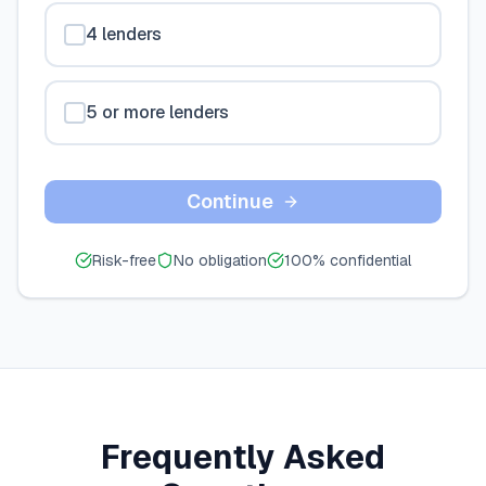
4 lenders
5 or more lenders
Continue
Risk-free
No obligation
100% confidential
Frequently Asked