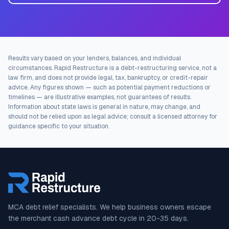
Results vary based on your lenders, balances, and individual
circumstances. Rapid Restructure is a debt-restructuring service, not a
law firm, and does not provide legal, tax, bankruptcy, or credit-repair
advice. Any figures shown — such as potential payment reductions or
timelines — are illustrative examples, not guarantees of results.
Information about state laws is general in nature, may change, and
should not be relied upon as legal advice; consult a licensed attorney for
guidance specific to your situation.
MCA debt relief specialists. We help business owners escape
the merchant cash advance debt cycle in 20-35 days.