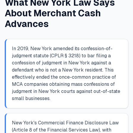
What New York Law Says
About Merchant Cash
Advances
In 2019, New York amended its confession-of-
judgment statute (CPLR § 3218) to bar filing a
confession of judgment in New York against a
defendant who is not a New York resident. This
effectively ended the once-common practice of
MCA companies obtaining mass confessions of
judgment in New York courts against out-of-state
small businesses.
New York's Commercial Finance Disclosure Law
(Article 8 of the Financial Services Law), with