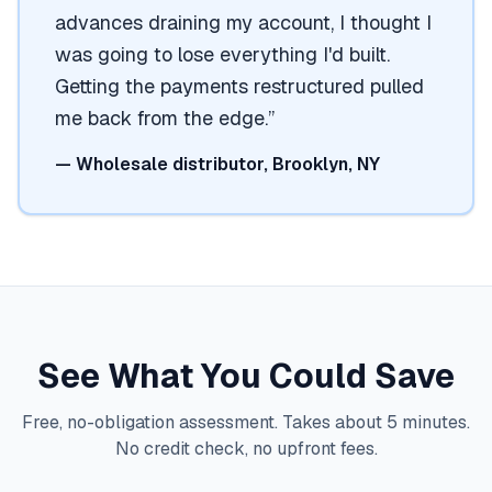
advances draining my account, I thought I
was going to lose everything I'd built.
Getting the payments restructured pulled
me back from the edge.
”
—
Wholesale distributor, Brooklyn, NY
See What You Could Save
Free, no-obligation assessment. Takes about 5 minutes.
No credit check, no upfront fees.