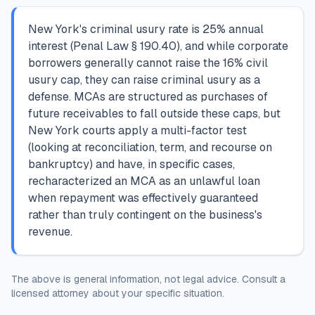
New York's criminal usury rate is 25% annual
interest (Penal Law § 190.40), and while corporate
borrowers generally cannot raise the 16% civil
usury cap, they can raise criminal usury as a
defense. MCAs are structured as purchases of
future receivables to fall outside these caps, but
New York courts apply a multi-factor test
(looking at reconciliation, term, and recourse on
bankruptcy) and have, in specific cases,
recharacterized an MCA as an unlawful loan
when repayment was effectively guaranteed
rather than truly contingent on the business's
revenue.
The above is general information, not legal advice. Consult a
licensed attorney about your specific situation.