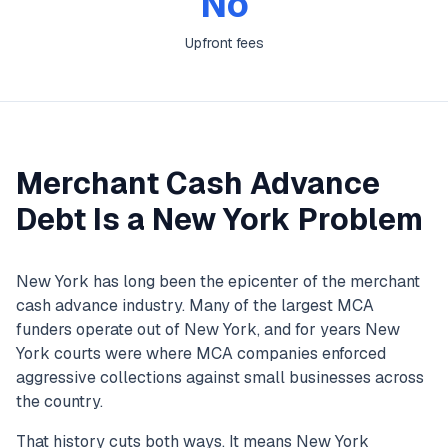
No
Upfront fees
Merchant Cash Advance
Debt Is a New York Problem
New York has long been the epicenter of the merchant
cash advance industry. Many of the largest MCA
funders operate out of New York, and for years New
York courts were where MCA companies enforced
aggressive collections against small businesses across
the country.
That history cuts both ways. It means New York