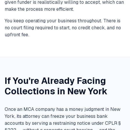
given funder is realistically willing to accept, which can
make the process more efficient.
You keep operating your business throughout. There is
no court filing required to start, no credit check, and no
upfront fee.
If You're Already Facing
Collections in New York
Once an MCA company has a money judgment in New
York, its attorney can freeze your business bank
accounts by serving a restraining notice under CPLR §