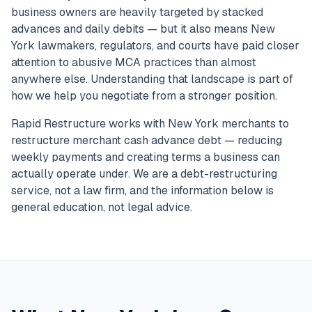
business owners are heavily targeted by stacked
advances and daily debits — but it also means New
York lawmakers, regulators, and courts have paid closer
attention to abusive MCA practices than almost
anywhere else. Understanding that landscape is part of
how we help you negotiate from a stronger position.
Rapid Restructure works with New York merchants to
restructure merchant cash advance debt — reducing
weekly payments and creating terms a business can
actually operate under. We are a debt-restructuring
service, not a law firm, and the information below is
general education, not legal advice.