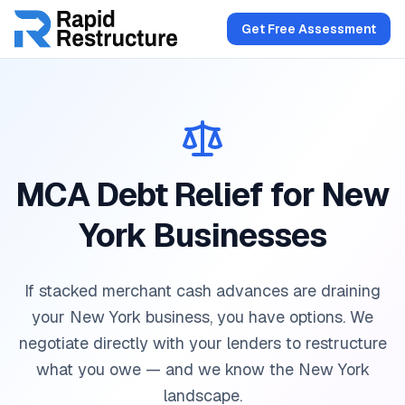
Get Free Assessment
MCA Debt Relief for New
York Businesses
If stacked merchant cash advances are draining
your New York business, you have options. We
negotiate directly with your lenders to restructure
what you owe — and we know the New York
landscape.