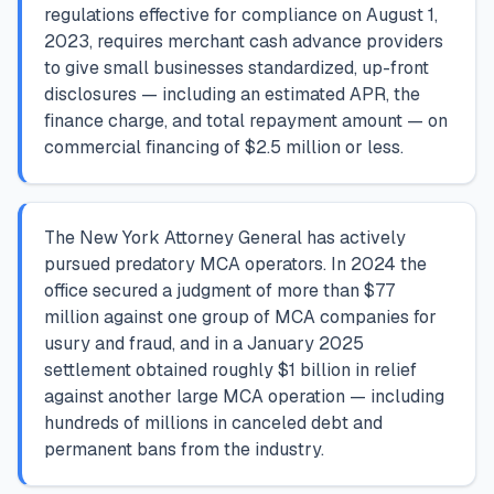
regulations effective for compliance on August 1,
2023, requires merchant cash advance providers
to give small businesses standardized, up-front
disclosures — including an estimated APR, the
finance charge, and total repayment amount — on
commercial financing of $2.5 million or less.
The New York Attorney General has actively
pursued predatory MCA operators. In 2024 the
office secured a judgment of more than $77
million against one group of MCA companies for
usury and fraud, and in a January 2025
settlement obtained roughly $1 billion in relief
against another large MCA operation — including
hundreds of millions in canceled debt and
permanent bans from the industry.