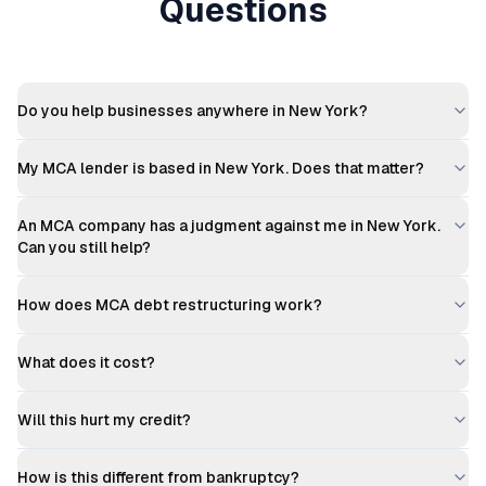
Questions
Do you help businesses anywhere in New York?
My MCA lender is based in New York. Does that matter?
An MCA company has a judgment against me in New York.
Can you still help?
How does MCA debt restructuring work?
What does it cost?
Will this hurt my credit?
How is this different from bankruptcy?