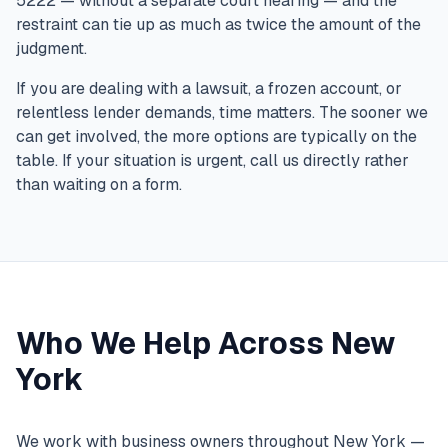
5222 — without a separate court hearing — and the
restraint can tie up as much as twice the amount of the
judgment.
If you are dealing with a lawsuit, a frozen account, or
relentless lender demands, time matters. The sooner we
can get involved, the more options are typically on the
table. If your situation is urgent, call us directly rather
than waiting on a form.
Who We Help Across New
York
We work with business owners throughout New York —