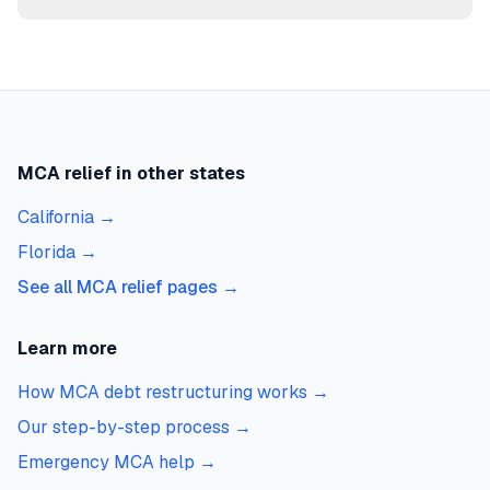
MCA relief in other states
California
→
Florida
→
See all MCA relief pages →
Learn more
How MCA debt restructuring works
→
Our step-by-step process
→
Emergency MCA help
→