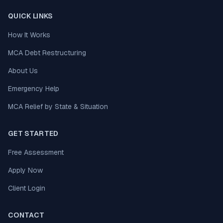
QUICK LINKS
How It Works
MCA Debt Restructuring
About Us
Emergency Help
MCA Relief by State & Situation
GET STARTED
Free Assessment
Apply Now
Client Login
CONTACT