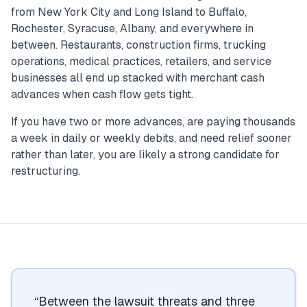
from New York City and Long Island to Buffalo,
Rochester, Syracuse, Albany, and everywhere in
between. Restaurants, construction firms, trucking
operations, medical practices, retailers, and service
businesses all end up stacked with merchant cash
advances when cash flow gets tight.
If you have two or more advances, are paying thousands
a week in daily or weekly debits, and need relief sooner
rather than later, you are likely a strong candidate for
restructuring.
“
Between the lawsuit threats and three