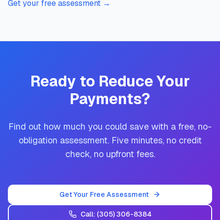
Get your free assessment
→
Ready to Reduce Your
Payments?
Find out how much you could save with a free, no-
obligation assessment. Five minutes, no credit
check, no upfront fees.
Get Your Free Assessment
Call:
(305) 306-8384