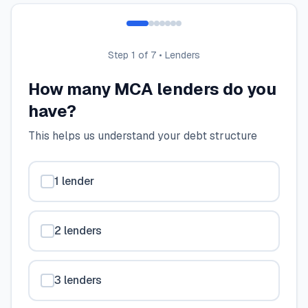
Step
1
of 7 •
Lenders
How many MCA lenders do you
have?
This helps us understand your debt structure
1 lender
2 lenders
3 lenders