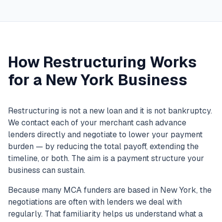
How Restructuring Works
for a New York Business
Restructuring is not a new loan and it is not bankruptcy.
We contact each of your merchant cash advance
lenders directly and negotiate to lower your payment
burden — by reducing the total payoff, extending the
timeline, or both. The aim is a payment structure your
business can sustain.
Because many MCA funders are based in New York, the
negotiations are often with lenders we deal with
regularly. That familiarity helps us understand what a