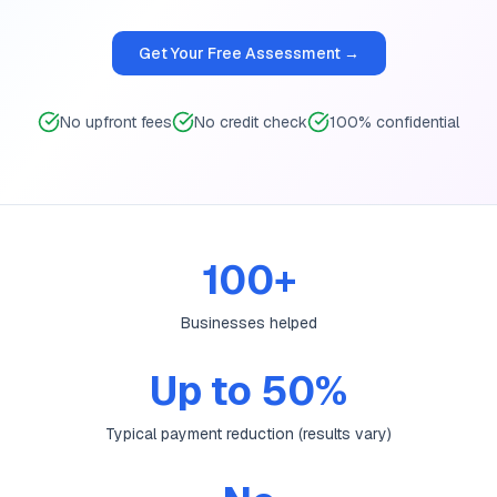
Get Your Free Assessment →
No upfront fees
No credit check
100% confidential
100+
Businesses helped
Up to 50%
Typical payment reduction (results vary)